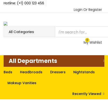
Hotline: (+1) 000 123 456
Login Or Register
0
My Wishlist
All Departments
Beds
Headbroads
Dressers
Nightstands
Makeup Vanities
Recently Viewed