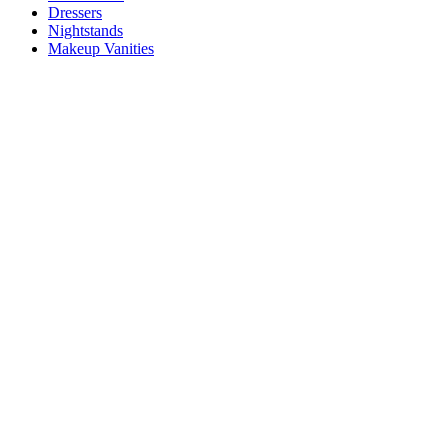
Dressers
Nightstands
Makeup Vanities