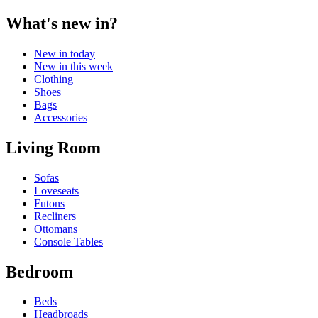
What's new in?
New in today
New in this week
Clothing
Shoes
Bags
Accessories
Living Room
Sofas
Loveseats
Futons
Recliners
Ottomans
Console Tables
Bedroom
Beds
Headbroads