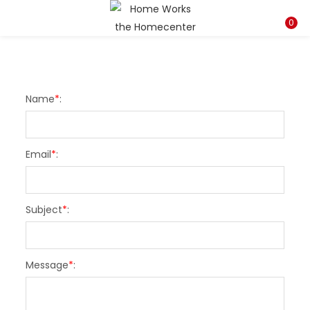
LOGIN
REGISTER
0
Enter your username and password to login.
Name
*
:
Email
*
:
Remember me
Subject
*
:
Lost password?
Message
*
: