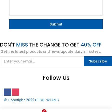
DON'T
MISS
THE CHANGE TO GET
40% OFF
Get the latest products and news update daily in fastest.
Subscribe
Follow Us
© Copyright 2022
HOME WORKS
0