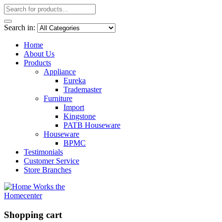
Search in:
Home
About Us
Products
Appliance
Eureka
Trademaster
Furniture
Import
Kingstone
PATB Houseware
Houseware
BPMC
Testimonials
Customer Service
Store Branches
Shopping cart