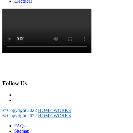
Electrical
Follow Us
© Copyright 2022
HOME WORKS
© Copyright 2022
HOME WORKS
FAQs
Sitemap