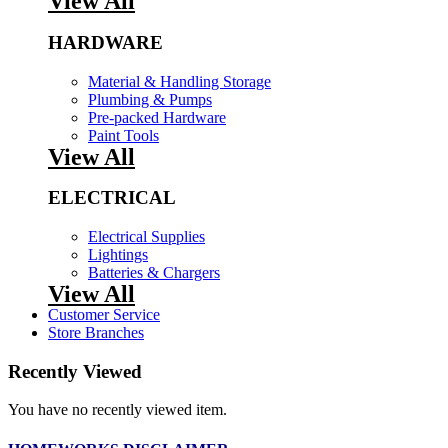
View All
HARDWARE
Material & Handling Storage
Plumbing & Pumps
Pre-packed Hardware
Paint Tools
View All
ELECTRICAL
Electrical Supplies
Lightings
Batteries & Chargers
View All
Customer Service
Store Branches
Recently Viewed
You have no recently viewed item.