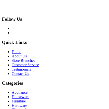
Follow Us
Quick Links
Home
About Us
Store Branches
Customer Service
Testimonials
Contact Us
Categories
Appliance
Houseware
Furniture
Hardware