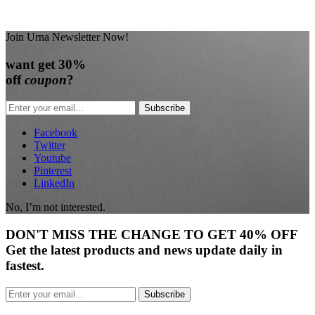
Join Urna Newsletter Now!
want
get 30%
off
coupon
?
Subscribe
Facebook
Twitter
Youtube
Pinterest
LinkedIn
No, I’m not interested.
DON'T
MISS
THE CHANGE TO GET
40% OFF
Get the latest products and news update daily in
fastest.
Subscribe