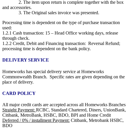
2. The item upon return is complete together with the box
and accessories.
3. The Original sales invoice was presented.
Processing time is dependent on the type of purchase transaction
used:
1.2.1 Cash transaction: 15 – Head Office working days, release
through check.
1.2.2 Credit, Debit and Financing transaction: Reversal Refund;
processing time is dependent on the bank policy.
DELIVERY SERVICE
Homeworks has special delivery service at Homeworks
Commonwealth Branch. Specific rates are given depending on the
place of delivery.
CARD POLICY
All major credit cards are accepted across all Homeworks Branches
Straight Payment:
RCBC, Standard Chartered, Diners, UnionBank,
Citibank, MetroBank, HSBC, BDO, BPI and Home Credit
Deferred / 0% / installment Payment:
Citibank, Metrobank HSBC,
BDO