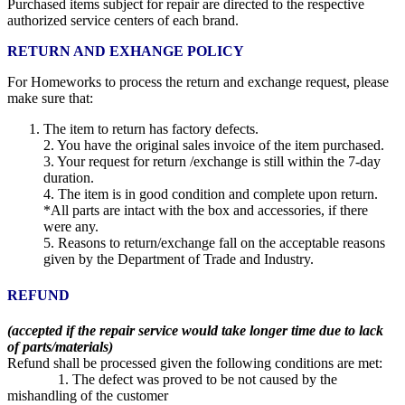
Purchased items subject for repair are directed to the respective
authorized service centers of each brand.
RETURN AND EXHANGE POLICY
For Homeworks to process the return and exchange request, please
make sure that:
The item to return has factory defects.
2. You have the original sales invoice of the item purchased.
3. Your request for return /exchange is still within the 7-day
duration.
4. The item is in good condition and complete upon return.
*All parts are intact with the box and accessories, if there
were any.
5. Reasons to return/exchange fall on the acceptable reasons
given by the Department of Trade and Industry.
REFUND
(accepted if the repair service would take longer time due to lack
of parts/materials)
Refund shall be processed given the following conditions are met:
1. The defect was proved to be not caused by the
mishandling of the customer