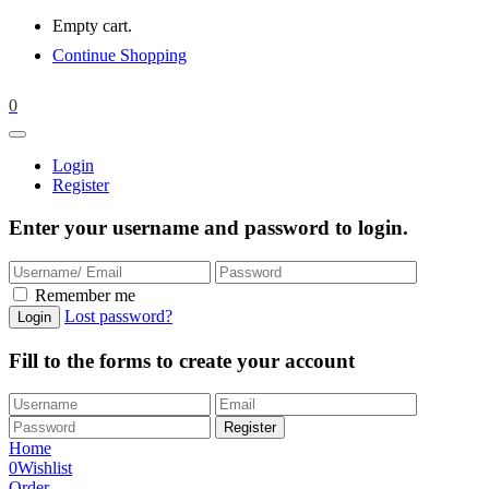
Empty cart.
Continue Shopping
0
Login
Register
Enter your username and password to login.
Remember me
Lost password?
Fill to the forms to create your account
Home
0
Wishlist
Order