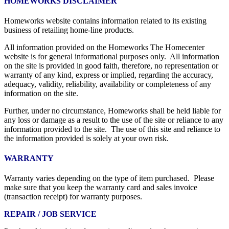
HOMEWORKS DISCLAIMER
Homeworks website contains information related to its existing
business of retailing home-line products.
All information provided on the Homeworks The Homecenter
website is for general informational purposes only. All information
on the site is provided in good faith, therefore, no representation or
warranty of any kind, express or implied, regarding the accuracy,
adequacy, validity, reliability, availability or completeness of any
information on the site.
Further, under no circumstance, Homeworks shall be held liable for
any loss or damage as a result to the use of the site or reliance to any
information provided to the site. The use of this site and reliance to
the information provided is solely at your own risk.
WARRANTY
Warranty varies depending on the type of item purchased. Please
make sure that you keep the warranty card and sales invoice
(transaction receipt) for warranty purposes.
REPAIR / JOB SERVICE