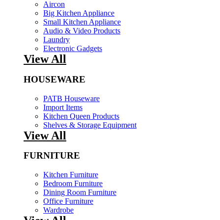
Aircon
Big Kitchen Appliance
Small Kitchen Appliance
Audio & Video Products
Laundry
Electronic Gadgets
View All
HOUSEWARE
PATB Houseware
Import Items
Kitchen Queen Products
Shelves & Storage Equipment
View All
FURNITURE
Kitchen Furniture
Bedroom Furniture
Dining Room Furniture
Office Furniture
Wardrobe