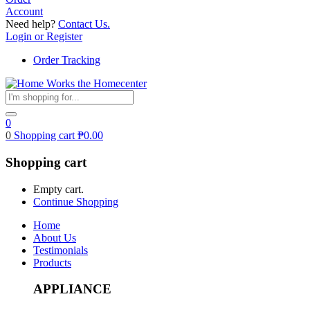
Account
Need help?
Contact Us.
Login or Register
Order Tracking
0
0
Shopping cart
₱
0.00
Shopping cart
Empty cart.
Continue Shopping
Home
About Us
Testimonials
Products
APPLIANCE