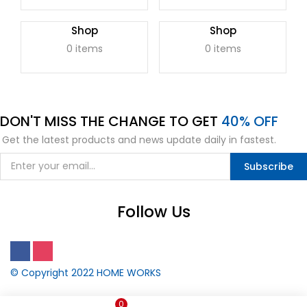
Shop
Shop
0 items
0 items
DON'T
MISS
THE CHANGE TO GET
40% OFF
Get the latest products and news update daily in fastest.
Subscribe
Follow Us
© Copyright 2022
HOME WORKS
0