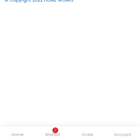
0
Home
Wishlist
Order
Account