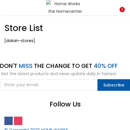
LOGIN
REGISTER
0
Store List
Enter your username and password to login.
[dokan-stores]
DON'T
MISS
THE CHANGE TO GET
40% OFF
Remember me
Get the latest products and news update daily in fastest.
Subscribe
Lost password?
Follow Us
© Copyright 2022
HOME WORKS