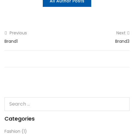
All Author Posts
Previous
Next
Brand1
Brand3
Categories
Fashion
(1)