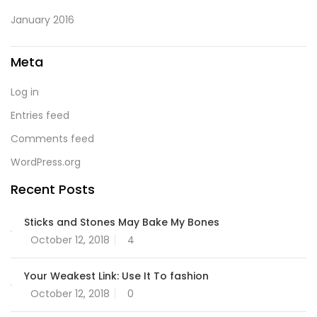
January 2016
Meta
Log in
Entries feed
Comments feed
WordPress.org
Recent Posts
Sticks and Stones May Bake My Bones
October 12, 2018
4
Your Weakest Link: Use It To fashion
October 12, 2018
0