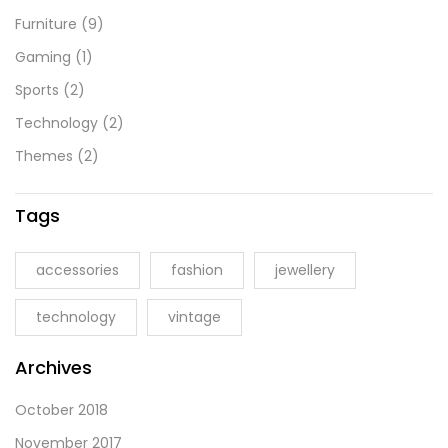
Furniture
(9)
Gaming
(1)
Sports
(2)
Technology
(2)
Themes
(2)
Tags
accessories
fashion
jewellery
technology
vintage
Archives
October 2018
November 2017