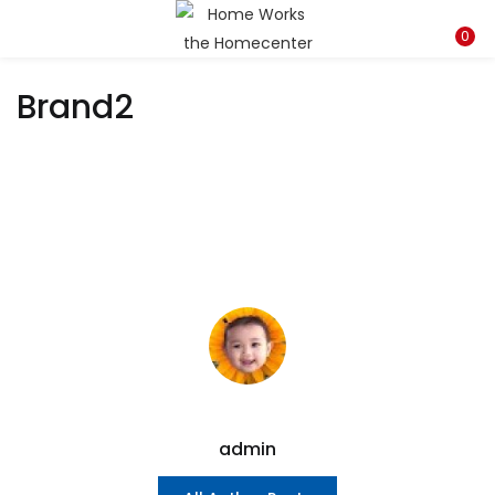
LOGIN
REGISTER
0
Brand2
Enter your username and password to login.
Remember me
Lost password?
admin