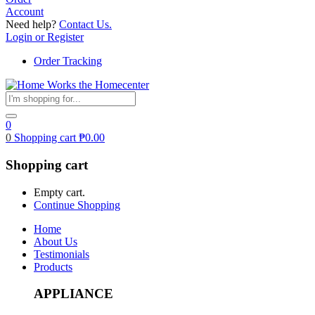
Account
Need help?
Contact Us.
Login or Register
Order Tracking
0
0
Shopping cart
₱
0.00
Shopping cart
Empty cart.
Continue Shopping
Home
About Us
Testimonials
Products
APPLIANCE