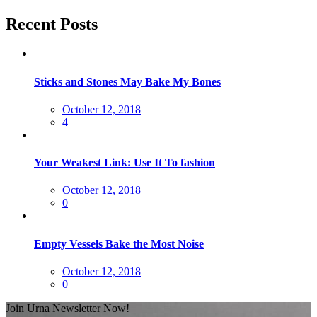
Recent Posts
Sticks and Stones May Bake My Bones
Posted
October 12, 2018
on
4
Your Weakest Link: Use It To fashion
Posted
October 12, 2018
on
0
Empty Vessels Bake the Most Noise
Posted
October 12, 2018
on
0
Join Urna Newsletter Now!