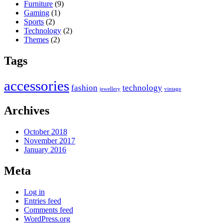
Furniture
(9)
Gaming
(1)
Sports
(2)
Technology
(2)
Themes
(2)
Tags
accessories
fashion
technology
jewellery
vintage
Archives
October 2018
November 2017
January 2016
Meta
Log in
Entries feed
Comments feed
WordPress.org