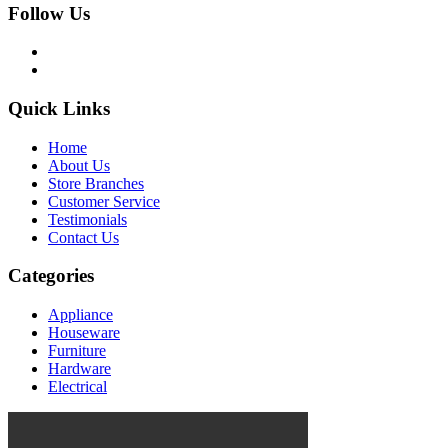
Follow Us
Quick Links
Home
About Us
Store Branches
Customer Service
Testimonials
Contact Us
Categories
Appliance
Houseware
Furniture
Hardware
Electrical