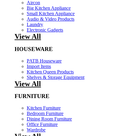
Aircon
Big Kitchen Appliance
Small Kitchen Appliance
Audio & Video Products
Laundry
Electronic Gadgets
View All
HOUSEWARE
PATB Houseware
Import Items
Kitchen Queen Products
Shelves & Storage Equipment
View All
FURNITURE
Kitchen Furniture
Bedroom Furniture
Dining Room Furniture
Office Furniture
Wardrobe