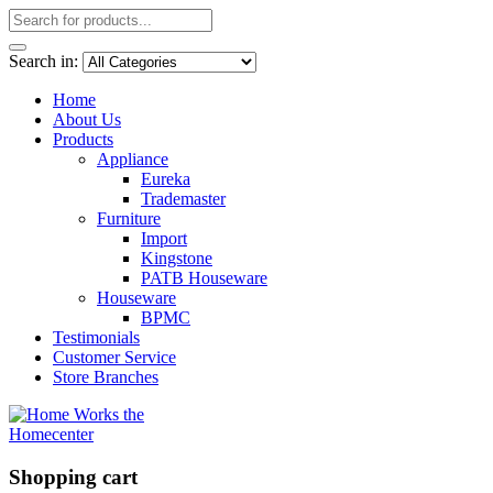
Search in:
Home
About Us
Products
Appliance
Eureka
Trademaster
Furniture
Import
Kingstone
PATB Houseware
Houseware
BPMC
Testimonials
Customer Service
Store Branches
Shopping cart