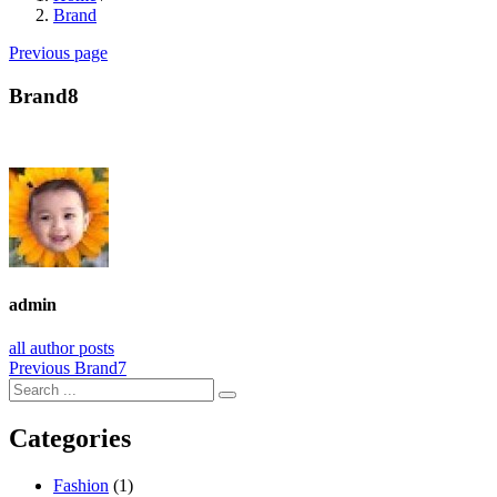
Brand
Previous page
Brand8
admin
all author posts
Post
Previous
Previous
Brand7
post:
navigation
Categories
Fashion
(1)