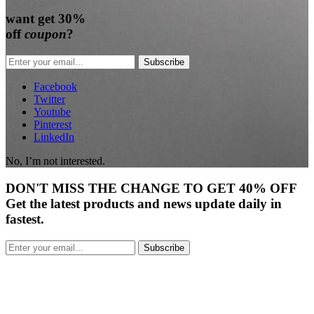
want
get 30%
off
coupon
?
Subscribe
Facebook
Twitter
Youtube
Pinterest
LinkedIn
No, I’m not interested.
DON'T
MISS
THE CHANGE TO GET
40% OFF
Get the latest products and news update daily in
fastest.
Subscribe