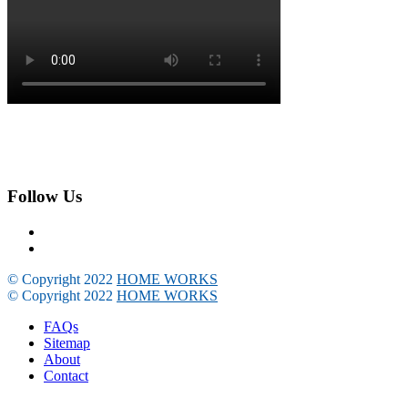
Follow Us
© Copyright 2022
HOME WORKS
© Copyright 2022
HOME WORKS
FAQs
Sitemap
About
Contact