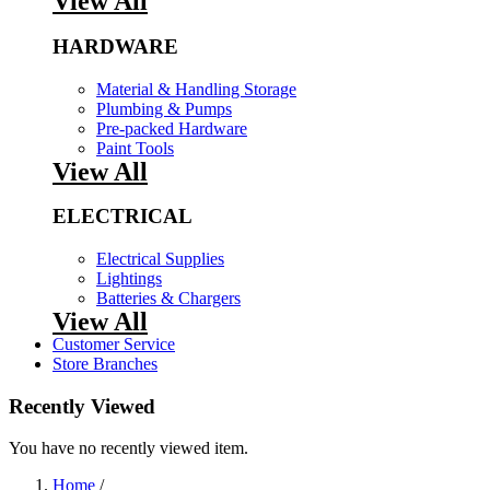
View All
HARDWARE
Material & Handling Storage
Plumbing & Pumps
Pre-packed Hardware
Paint Tools
View All
ELECTRICAL
Electrical Supplies
Lightings
Batteries & Chargers
View All
Customer Service
Store Branches
Recently Viewed
You have no recently viewed item.
Home
/