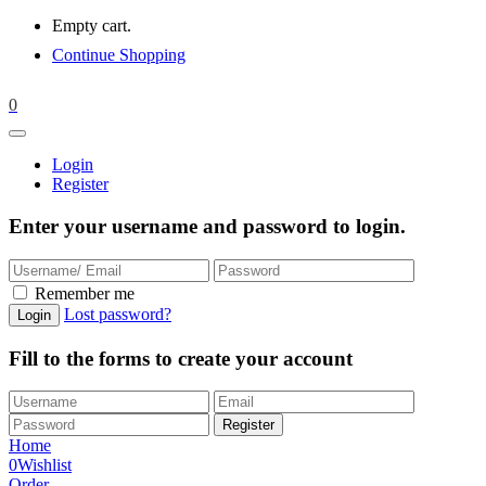
Empty cart.
Continue Shopping
0
Login
Register
Enter your username and password to login.
Remember me
Lost password?
Fill to the forms to create your account
Home
0
Wishlist
Order