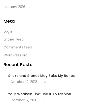
January 2016
Meta
Log in
Entries feed
Comments feed
WordPress.org
Recent Posts
Sticks and Stones May Bake My Bones
October 12, 2018
4
Your Weakest Link: Use It To fashion
October 12, 2018
0