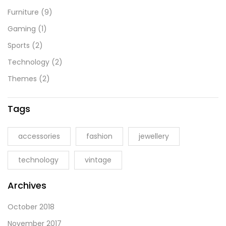
Furniture
(9)
Gaming
(1)
Sports
(2)
Technology
(2)
Themes
(2)
Tags
accessories
fashion
jewellery
technology
vintage
Archives
October 2018
November 2017