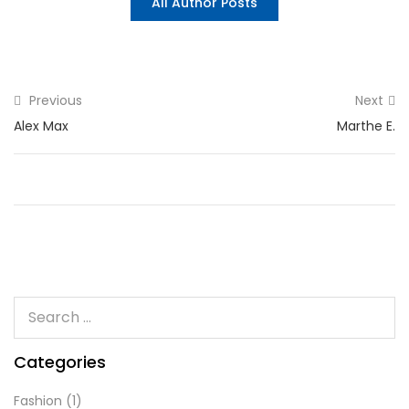
All Author Posts
Previous
Next
Alex Max
Marthe E.
Categories
Fashion
(1)