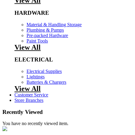
View All
HARDWARE
Material & Handling Storage
Plumbing & Pumps
Pre-packed Hardware
Paint Tools
View All
ELECTRICAL
Electrical Supplies
Lightings
Batteries & Chargers
View All
Customer Service
Store Branches
Recently Viewed
You have no recently viewed item.