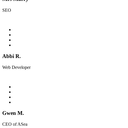
SEO
Abbi R.
Web Developer
Gwen M.
CEO of ASea