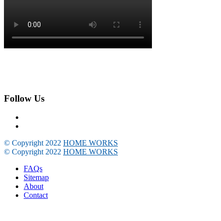
Follow Us
© Copyright 2022
HOME WORKS
© Copyright 2022
HOME WORKS
FAQs
Sitemap
About
Contact