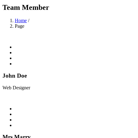
Team Member
Home
/
Page
John Doe
Web Designer
Mrs Marry