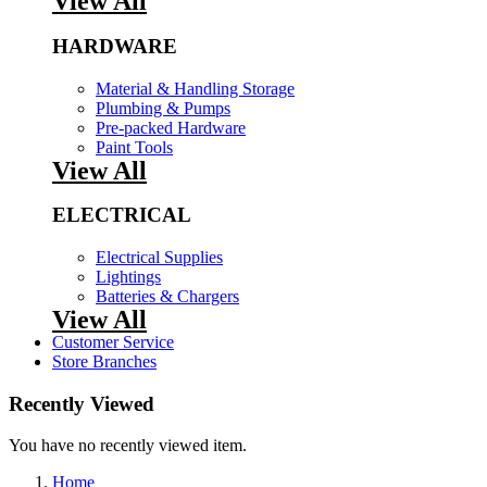
View All
HARDWARE
Material & Handling Storage
Plumbing & Pumps
Pre-packed Hardware
Paint Tools
View All
ELECTRICAL
Electrical Supplies
Lightings
Batteries & Chargers
View All
Customer Service
Store Branches
Recently Viewed
You have no recently viewed item.
Home