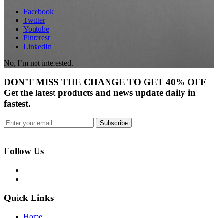
Facebook
Twitter
Youtube
Pinterest
LinkedIn
No, I’m not interested.
DON'T
MISS
THE CHANGE TO GET
40% OFF
Get the latest products and news update daily in
fastest.
Subscribe
Follow Us
Quick Links
Home