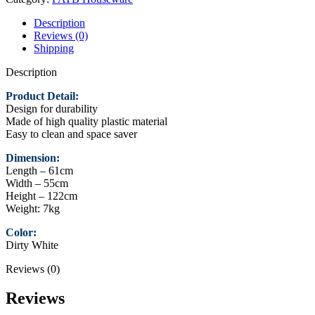
Dirty
White
Description
quantity
Reviews (0)
Shipping
Description
Product Detail:
Design for durability
Made of high quality plastic material
Easy to clean and space saver
Dimension:
Length – 61cm
Width – 55cm
Height – 122cm
Weight: 7kg
Color:
Dirty White
Reviews (0)
Reviews