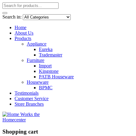
Search in:
Home
About Us
Products
Appliance
Eureka
Trademaster
Furniture
Import
Kingstone
PATB Houseware
Houseware
BPMC
Testimonials
Customer Service
Store Branches
Shopping cart