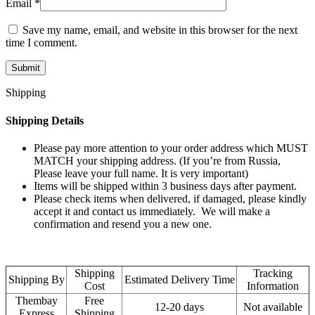
Email
*
Save my name, email, and website in this browser for the next
time I comment.
Shipping
Shipping Details
Please pay more attention to your order address which MUST
MATCH your shipping address. (If you’re from Russia,
Please leave your full name. It is very important)
Items will be shipped within 3 business days after payment.
Please check items when delivered, if damaged, please kindly
accept it and contact us immediately. We will make a
confirmation and resend you a new one.
Shipping
Tracking
Shipping By
Estimated Delivery Time
Cost
Information
Thembay
Free
12-20 days
Not available
Express
Shipping