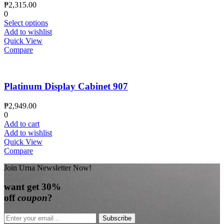
₱
2,315.00
0
Select options
Add to wishlist
Quick View
Compare
Platinum Display Cabinet 907
₱
2,949.00
0
Add to cart
Add to wishlist
Quick View
Compare
Join Urna Newsletter Now!
want
get 30%
off
coupon
?
Subscribe