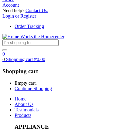
Account
Need help?
Contact Us.
Login or Register
Order Tracking
0
0
Shopping cart
₱
0.00
Shopping cart
Empty cart.
Continue Shopping
Home
About Us
Testimonials
Products
APPLIANCE