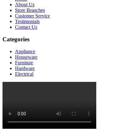
About Us
Store Branches
Customer Service
Testimonials
Contact Us
Categories
Appliance
Houseware
Furniture
Hardware
Electrical