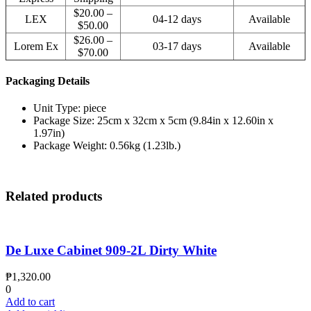
$20.00 –
LEX
04-12 days
Available
$50.00
$26.00 –
Lorem Ex
03-17 days
Available
$70.00
Packaging Details
Unit Type: piece
Package Size: 25cm x 32cm x 5cm (9.84in x 12.60in x
1.97in)
Package Weight: 0.56kg (1.23lb.)
Related products
De Luxe Cabinet 909-2L Dirty White
₱
1,320.00
0
Add to cart