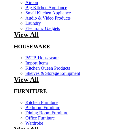
Aircon
Big Kitchen Appliance
Small Kitchen Appliance
Audio & Video Products
Laundry
Electronic Gadgets
View All
HOUSEWARE
PATB Houseware
Import Items
Kitchen Queen Products
Shelves & Storage Equipment
View All
FURNITURE
Kitchen Furniture
Bedroom Furniture
Dining Room Furniture
Office Furniture
Wardrobe