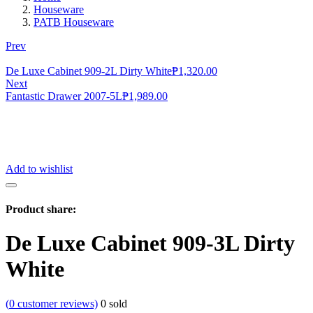
Houseware
PATB Houseware
Prev
De Luxe Cabinet 909-2L Dirty White
₱
1,320.00
Next
Fantastic Drawer 2007-5L
₱
1,989.00
Add to wishlist
Product share:
De Luxe Cabinet 909-3L Dirty
White
(
0
customer reviews)
0
sold