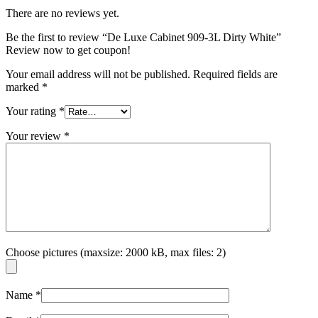
There are no reviews yet.
Be the first to review “De Luxe Cabinet 909-3L Dirty White”
Review now to get coupon!
Your email address will not be published.
Required fields are
marked
*
Your rating
*
Your review
*
Choose pictures (maxsize: 2000 kB, max files: 2)
Name
*