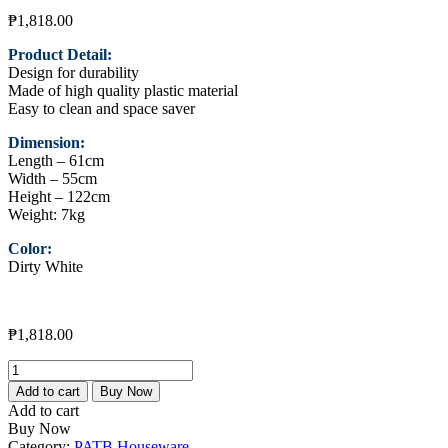
₱
1,818.00
Product Detail:
Design for durability
Made of high quality plastic material
Easy to clean and space saver
Dimension:
Length – 61cm
Width – 55cm
Height – 122cm
Weight: 7kg
Color:
Dirty White
₱
1,818.00
De
Luxe
Add to cart
Buy Now
Cabinet
Add to cart
909-
Buy Now
3L
Category:
PATB Houseware