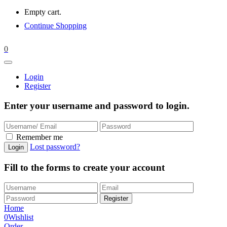
Empty cart.
Continue Shopping
0
Login
Register
Enter your username and password to login.
Remember me
Lost password?
Fill to the forms to create your account
Home
0
Wishlist
Order