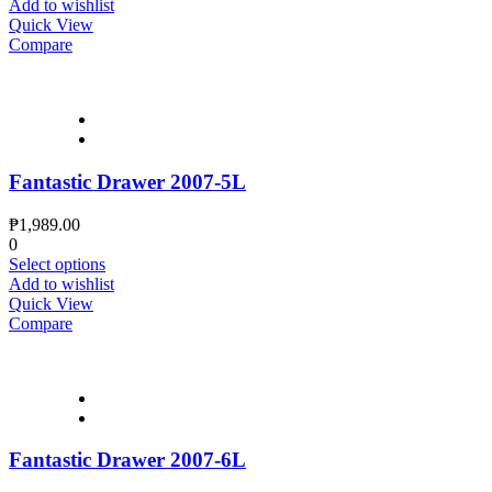
Add to wishlist
Quick View
Compare
Fantastic Drawer 2007-5L
₱
1,989.00
0
Select options
Add to wishlist
Quick View
Compare
Fantastic Drawer 2007-6L