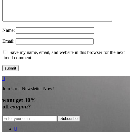
Name:
Email:
Save my name, email, and website in this browser for the next
time I comment.
Join Urna Newsletter Now!
want
get 30%
off
coupon
?
Subscribe