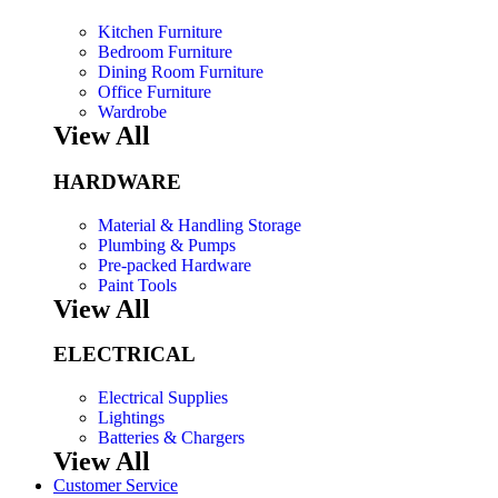
Kitchen Furniture
Bedroom Furniture
Dining Room Furniture
Office Furniture
Wardrobe
View All
HARDWARE
Material & Handling Storage
Plumbing & Pumps
Pre-packed Hardware
Paint Tools
View All
ELECTRICAL
Electrical Supplies
Lightings
Batteries & Chargers
View All
Customer Service