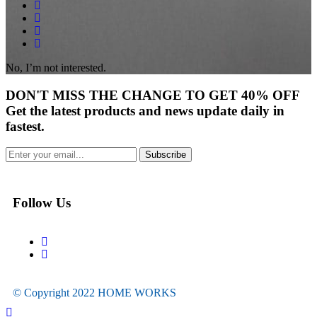
No, I’m not interested.
DON'T
MISS
THE CHANGE TO GET
40% OFF
Get the latest products and news update daily in
fastest.
Subscribe
Follow Us
© Copyright 2022
HOME WORKS