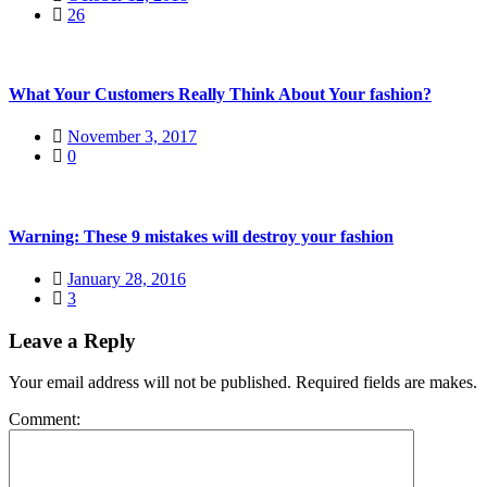
26
What Your Customers Really Think About Your fashion?
November 3, 2017
0
Warning: These 9 mistakes will destroy your fashion
January 28, 2016
3
Leave a Reply
Your email address will not be published. Required fields are makes.
Comment: