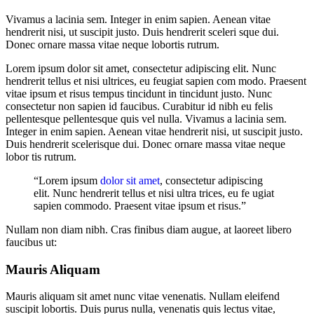
Vivamus a lacinia sem. Integer in enim sapien. Aenean vitae
hendrerit nisi, ut suscipit justo. Duis hendrerit sceleri sque dui.
Donec ornare massa vitae neque lobortis rutrum.
Lorem ipsum dolor sit amet, consectetur adipiscing elit. Nunc
hendrerit tellus et nisi ultrices, eu feugiat sapien com modo. Praesent
vitae ipsum et risus tempus tincidunt in tincidunt justo. Nunc
consectetur non sapien id faucibus. Curabitur id nibh eu felis
pellentesque pellentesque quis vel nulla. Vivamus a lacinia sem.
Integer in enim sapien. Aenean vitae hendrerit nisi, ut suscipit justo.
Duis hendrerit scelerisque dui. Donec ornare massa vitae neque
lobor tis rutrum.
“Lorem ipsum
dolor sit amet
, consectetur adipiscing
elit. Nunc hendrerit tellus et nisi ultra trices, eu fe ugiat
sapien commodo. Praesent vitae ipsum et risus.”
Nullam non diam nibh. Cras finibus diam augue, at laoreet libero
faucibus ut:
Mauris Aliquam
Mauris aliquam sit amet nunc vitae venenatis. Nullam eleifend
suscipit lobortis. Duis purus nulla, venenatis quis lectus vitae,