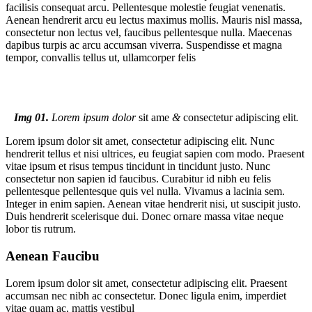
facilisis consequat arcu. Pellentesque molestie feugiat venenatis.
Aenean hendrerit arcu eu lectus maximus mollis. Mauris nisl massa,
consectetur non lectus vel, faucibus pellentesque nulla. Maecenas
dapibus turpis ac arcu accumsan viverra. Suspendisse et magna
tempor, convallis tellus ut, ullamcorper felis
Img 01.
Lorem ipsum dolor
sit ame
&
consectetur adipiscing elit
.
Lorem ipsum dolor sit amet, consectetur adipiscing elit. Nunc
hendrerit tellus et nisi ultrices, eu feugiat sapien com modo. Praesent
vitae ipsum et risus tempus tincidunt in tincidunt justo. Nunc
consectetur non sapien id faucibus. Curabitur id nibh eu felis
pellentesque pellentesque quis vel nulla. Vivamus a lacinia sem.
Integer in enim sapien. Aenean vitae hendrerit nisi, ut suscipit justo.
Duis hendrerit scelerisque dui. Donec ornare massa vitae neque
lobor tis rutrum.
Aenean Faucibu
Lorem ipsum dolor sit amet, consectetur adipiscing elit. Praesent
accumsan nec nibh ac consectetur. Donec ligula enim, imperdiet
vitae quam ac, mattis vestibul