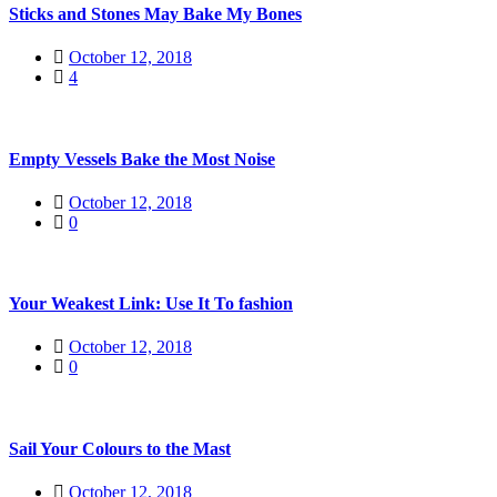
Sticks and Stones May Bake My Bones
October 12, 2018
4
Empty Vessels Bake the Most Noise
October 12, 2018
0
Your Weakest Link: Use It To fashion
October 12, 2018
0
Sail Your Colours to the Mast
October 12, 2018