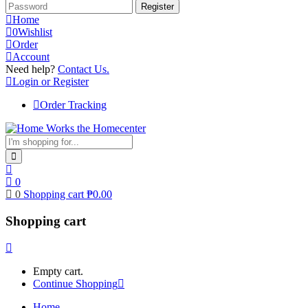
Home
0
Wishlist
Order
Account
Need help?
Contact Us.
Login or Register
Order Tracking
0
0
Shopping cart
₱
0.00
Shopping cart
Empty cart.
Continue Shopping
Home