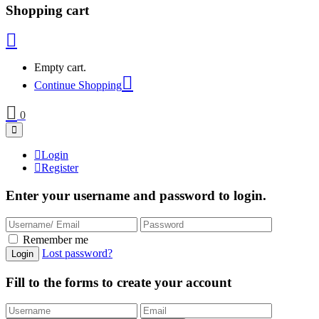
Shopping cart
Empty cart.
Continue Shopping
0
Login
Register
Enter your username and password to login.
Remember me
Lost password?
Fill to the forms to create your account