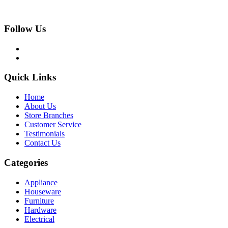
Follow Us
Quick Links
Home
About Us
Store Branches
Customer Service
Testimonials
Contact Us
Categories
Appliance
Houseware
Furniture
Hardware
Electrical