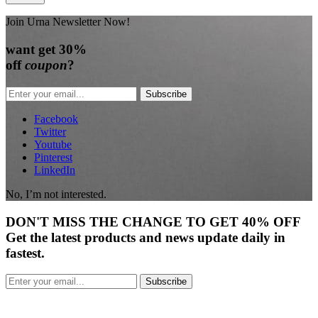
Join Urna Newsletter Now!
want
get 30%
off
coupon
?
Subscribe
Facebook
Twitter
Youtube
Pinterest
LinkedIn
No, I’m not interested.
DON'T
MISS
THE CHANGE TO GET
40% OFF
Get the latest products and news update daily in
fastest.
Subscribe