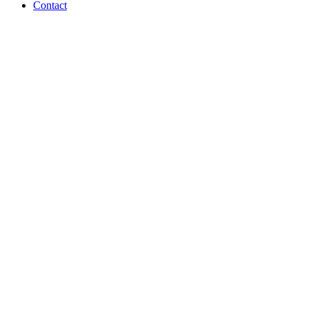
Contact