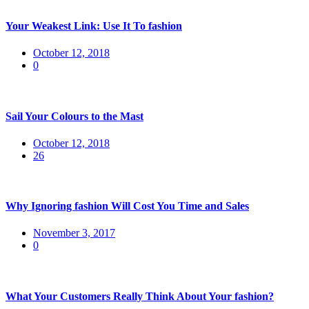
Your Weakest Link: Use It To fashion
Posted
October 12, 2018
on
0
Sail Your Colours to the Mast
Posted
October 12, 2018
on
26
Why Ignoring fashion Will Cost You Time and Sales
Posted
November 3, 2017
on
0
What Your Customers Really Think About Your fashion?