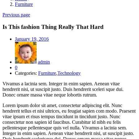
Furniture
Previous page
Is This fashion Thing Really That Hard
Posted
January 19, 2016
on
admin
0
Categories:
Furniture
,
Technology
Vivamus a lacinia sem. Integer in enim sapien. Aenean vitae
hendrerit nisi, ut suscipit justo. Duis hendrerit sceleri sque dui.
Donec ornare massa vitae neque lobortis rutrum.
Lorem ipsum dolor sit amet, consectetur adipiscing elit. Nunc
hendrerit tellus et nisi ultrices, eu feugiat sapien com modo. Praesent
vitae ipsum et risus tempus tincidunt in tincidunt justo. Nunc
consectetur non sapien id faucibus. Curabitur id nibh eu felis
pellentesque pellentesque quis vel nulla. Vivamus a lacinia sem.
Integer in enim sapien. Aenean vitae hendrerit nisi, ut suscipit justo.
Duis hendrerit scelerisque dui. Donec ornare massa vitae neque