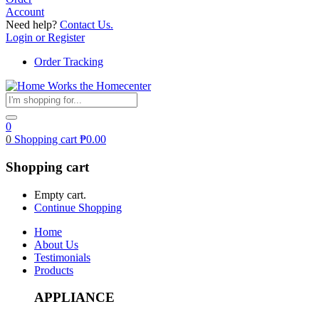
Account
Need help?
Contact Us.
Login or Register
Order Tracking
0
0
Shopping cart
₱
0.00
Shopping cart
Empty cart.
Continue Shopping
Home
About Us
Testimonials
Products
APPLIANCE