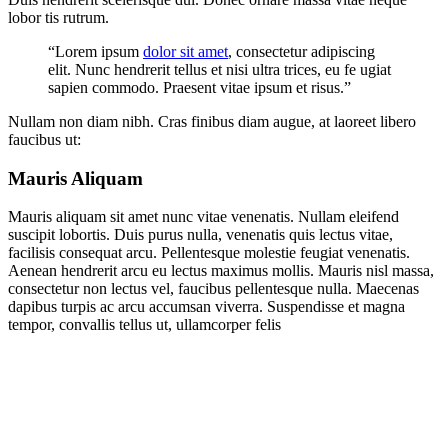
lobor tis rutrum.
“Lorem ipsum
dolor sit amet
, consectetur adipiscing
elit. Nunc hendrerit tellus et nisi ultra trices, eu fe ugiat
sapien commodo. Praesent vitae ipsum et risus.”
Nullam non diam nibh. Cras finibus diam augue, at laoreet libero
faucibus ut:
Mauris Aliquam
Mauris aliquam sit amet nunc vitae venenatis. Nullam eleifend
suscipit lobortis. Duis purus nulla, venenatis quis lectus vitae,
facilisis consequat arcu. Pellentesque molestie feugiat venenatis.
Aenean hendrerit arcu eu lectus maximus mollis. Mauris nisl massa,
consectetur non lectus vel, faucibus pellentesque nulla. Maecenas
dapibus turpis ac arcu accumsan viverra. Suspendisse et magna
tempor, convallis tellus ut, ullamcorper felis