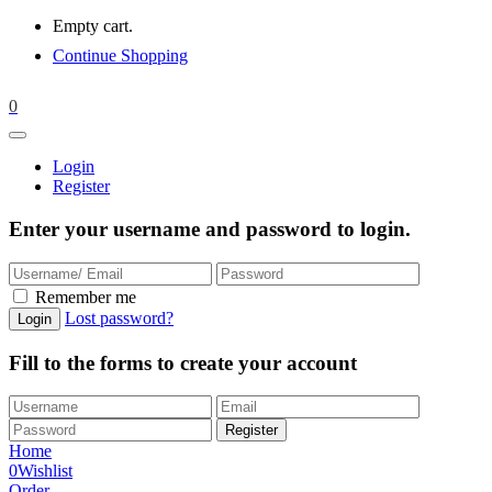
Empty cart.
Continue Shopping
0
Login
Register
Enter your username and password to login.
Remember me
Lost password?
Fill to the forms to create your account
Home
0
Wishlist
Order