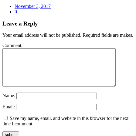
Posted
November 3, 2017
on
0
Leave a Reply
Your email address will not be published. Required fields are makes.
Comment:
Name:
Email:
Save my name, email, and website in this browser for the next
time I comment.