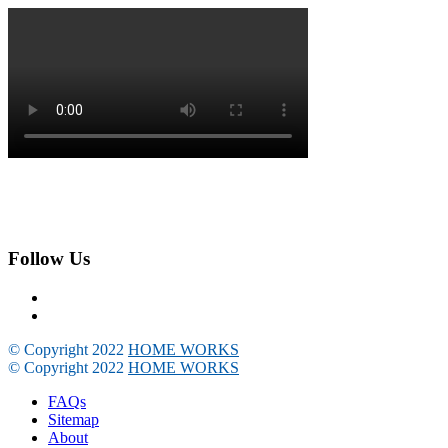
Follow Us
© Copyright 2022
HOME WORKS
© Copyright 2022
HOME WORKS
FAQs
Sitemap
About