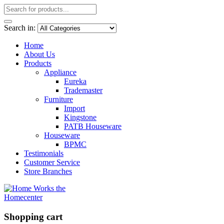
Search in:
Home
About Us
Products
Appliance
Eureka
Trademaster
Furniture
Import
Kingstone
PATB Houseware
Houseware
BPMC
Testimonials
Customer Service
Store Branches
Shopping cart