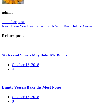
admin
all author posts
Post
Next
Next
Have You Heard? fashion Is Your Best Bet To Grow
post:
navigation
Related posts
Sticks and Stones May Bake My Bones
Posted
October 12, 2018
on
4
Empty Vessels Bake the Most Noise
Posted
October 12, 2018
on
0