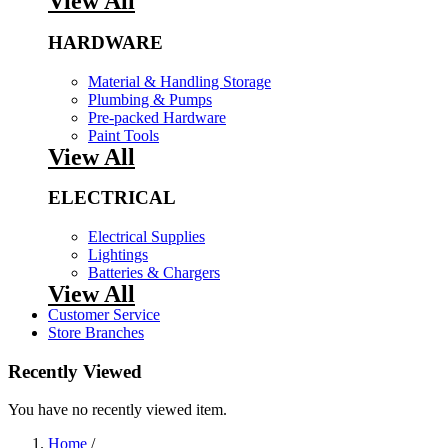
View All
HARDWARE
Material & Handling Storage
Plumbing & Pumps
Pre-packed Hardware
Paint Tools
View All
ELECTRICAL
Electrical Supplies
Lightings
Batteries & Chargers
View All
Customer Service
Store Branches
Recently Viewed
You have no recently viewed item.
Home
/