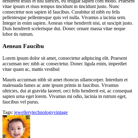
hendrerit tellus et nisi ultrices, eu feugiat sapien com modo. Praesent
vitae ipsum et risus tempus tincidunt in tincidunt justo. Nunc
consectetur non sapien id faucibus. Curabitur id nibh eu felis
pellentesque pellentesque quis vel nulla. Vivamus a lacinia sem.
Integer in enim sapien. Aenean vitae hendrerit nisi, ut suscipit justo.
Duis hendrerit scelerisque dui. Donec ornare massa vitae neque
lobor tis rutrum.
Aenean Faucibu
Lorem ipsum dolor sit amet, consectetur adipiscing elit. Praesent
accumsan nec nibh ac consectetur. Donec ligula enim, imperdiet
vitae quam ac, mattis vestibul
Mauris accumsan nibh sit amet rhoncus ullamcorper. Interdum et
malesuada fames ac ante ipsum primis in faucibus. Vivamus
ultricies, dui at gravida laoreet, orci felis hendrerit est, ac consequat
sapien urna eget lorem. Vivamus mi odio, lacinia in rutrum eget,
faucibus vel purus.
Tags:
jewellery
technology
vintage