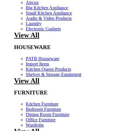
Aircon
Big Kitchen Appliance
Small Kitchen Appliance
Audio & Video Products
Laundry
Electronic Gadgets
View All
HOUSEWARE
PATB Houseware
Import Items
Kitchen Queen Products
Shelves & Storage Equipment
View All
FURNITURE
Kitchen Furniture
Bedroom Furniture
Dining Room Furniture
Office Furniture
Wardrobe