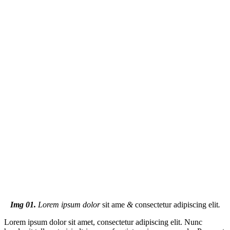
Img 01.
Lorem ipsum dolor
sit ame
&
consectetur adipiscing elit
.
Lorem ipsum dolor sit amet, consectetur adipiscing elit. Nunc